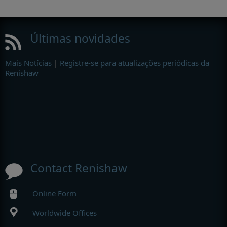
Últimas novidades
Mais Notícias
|
Registre-se para atualizações periódicas da
Renishaw
Contact Renishaw
Online Form
Worldwide Offices