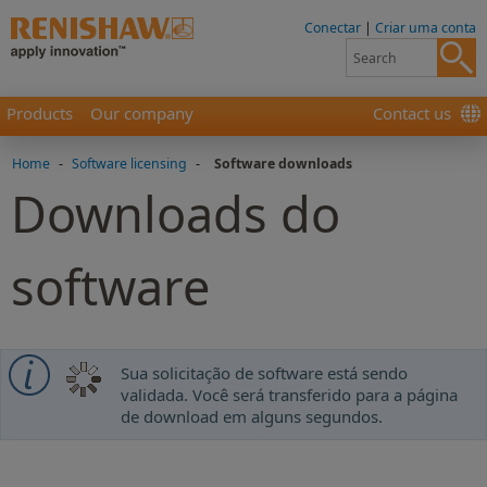
Conectar
|
Criar uma conta
Products
Our company
Contact us
Home
-
Software licensing
-
Software downloads
Downloads do
software
Sua solicitação de software está sendo
validada. Você será transferido para a página
de download em alguns segundos.