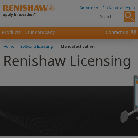
Anmelden
|
Ein Konto anlegen
Products
Our company
Contact us
Home
-
Software licensing
-
Manual activation
Renishaw Licensing