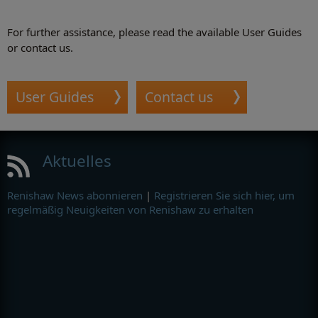
For further assistance, please read the available User Guides
or contact us.
User Guides
Contact us
Aktuelles
Renishaw News abonnieren
|
Registrieren Sie sich hier, um
regelmäßig Neuigkeiten von Renishaw zu erhalten