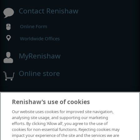
Contact Renishaw
Online Form
Worldwide Offices
MyRenishaw
Online store
Ausstellungen und Konferenzen
Renishaw's use of cookies
Our website uses cookies for improved site navigation,
11
Space & Missile Defense Symposium
analysing site usage, and supporting our marketing
AUG
efforts. By clicking ‘Allow all’, you agree to the use of
cookies for non-essential functions. Rejecting cookies may
23
XXIX ICORS International Conference
impact your experience of the site and the services we are
AUG
on Raman Spectroscopy