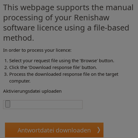
This webpage supports the manual
processing of your Renishaw
software licence using a file-based
method.
In order to process your licence:
Select your request file using the ‘Browse' button.
Click the ‘Download response file' button.
Process the downloaded response file on the target
computer.
Aktivierungsdatei uploaden